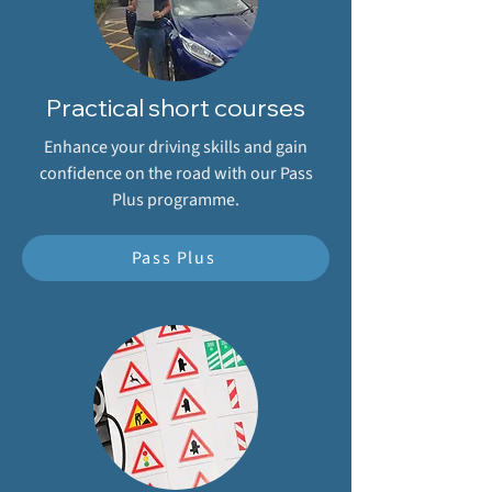
Practical short courses
Enhance your driving skills and gain
confidence on the road with our Pass
Plus programme.
Pass Plus