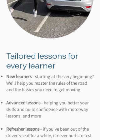
Tailored lessons for
every learner
New learners
- starting at the very beginning?
We'll help you master the rules of the road
and the basics you need to get moving
Advanced lessons
- helping you better your
skills and build confidence with motorway
lessons, and more
Refresher lessons
- if you've been out of the
driver's seat for a while, it never hurts to test