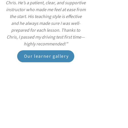
Chris. He’s a patient, clear, and supportive
instructor who made me feel at ease from
the start. His teaching style is effective
and he always made sure I was well-
prepared for each lesson. Thanks to
Chris, I passed my driving test first time—
highly recommended!"
Our learner gallery