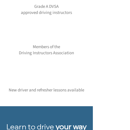
Grade A DVSA
approved driving instructors
Members of the
Driving Instructors Association
New driver and refresher lessons available
Learn to drive
your way