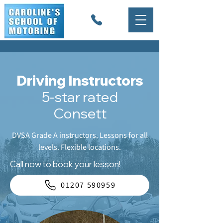
Driving Instructors
5-star rated
Consett
DVSA Grade A instructors. Lessons for all
levels. Flexible locations.
Call now to book your lesson!
01207 590959