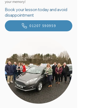
your memory!
Book your lesson today and avoid
disappointment
01207 590959