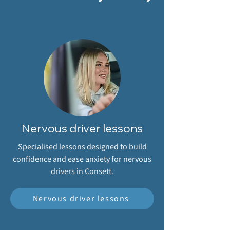
Nervous driver lessons
Specialised lessons designed to build
confidence and ease anxiety for nervous
drivers in Consett.
Nervous driver lessons