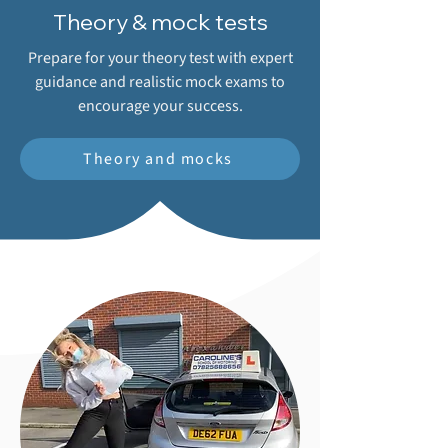
Theory & mock tests
Prepare for your theory test with expert
guidance and realistic mock exams to
encourage your success.
Theory and mocks