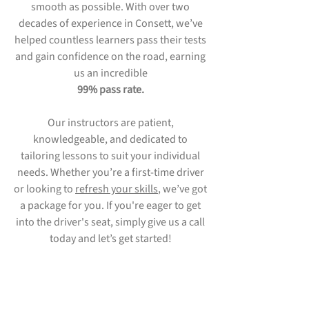
smooth as possible. With over two
decades of experience in Consett, we’ve
helped countless learners pass their tests
and gain confidence on the road, earning
us an incredible
99% pass rate.
Our instructors are patient,
knowledgeable, and dedicated to
tailoring lessons to suit your individual
needs. Whether you’re a first-time driver
or looking to
refresh your skills
, we’ve got
a package for you. If you're eager to get
into the driver's seat, simply give us a call
today and let’s get started!