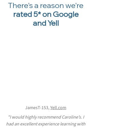
There's a reason we're
rated 5* on Google
and Yell
JamesT-153,
Yell.com
"I would highly recommend Caroline’s. I
had an excellent experience learning with