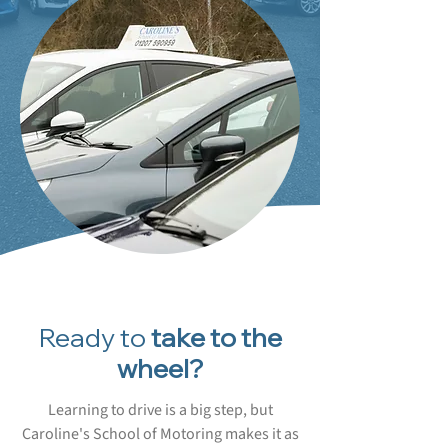
Ready to
take to the
wheel?
Learning to drive is a big step, but
Caroline's School of Motoring makes it as