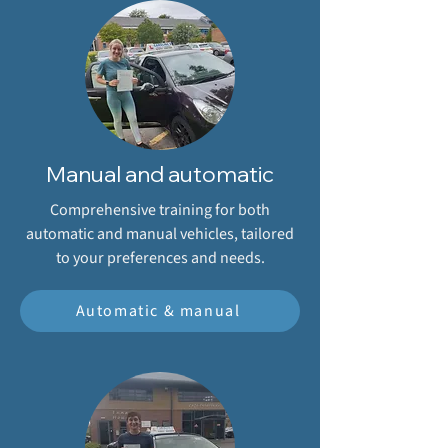
Manual and automatic
Comprehensive training for both
automatic and manual vehicles, tailored
to your preferences and needs.
Automatic & manual