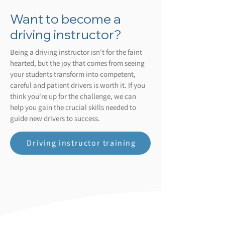
Want to become a
driving instructor?
Being a driving instructor isn't for the faint
hearted, but the joy that comes from seeing
your students transform into competent,
careful and patient drivers is worth it. If you
think you're up for the challenge, we can
help you gain the crucial skills needed to
guide new drivers to success.
Driving instructor training